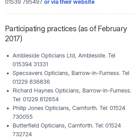
01539 795497
or via their website
Participating practices (as of February
2017)
Ambleside Opticians Ltd, Ambleside. Tel
015394 31331
Specsavers Opticians, Barrow-in-Furness. Tel
01229 836836
Richard Haynes Opticians, Barrow-in-Furness.
Tel: 01229 812654
Philip Jones Opticians, Carnforth. Tel: 01524
730055
Butterfield Opticians, Carnforth. Tel: 01524
732724