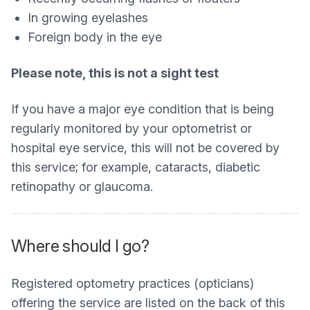
In growing eyelashes
Foreign body in the eye
Please note, this is not a sight test
If you have a major eye condition that is being
regularly monitored by your optometrist or
hospital eye service, this will not be covered by
this service; for example, cataracts, diabetic
retinopathy or glaucoma.
Where should I go?
Registered optometry practices (opticians)
offering the service are listed on the back of this