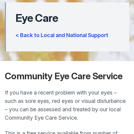
Eye Care
< Back to Local and National Support
Community Eye Care Service
If you have a recent problem with your eyes –
such as sore eyes, red eyes or visual disturbance
– you can be assessed and treated by our local
Community Eye Care Service.
This is a free service available from number of