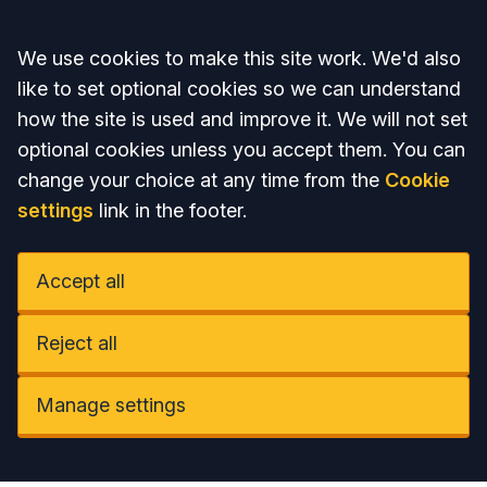
Accept all
We use cookies to make this site work. We'd also
like to set optional cookies so we can understand
how the site is used and improve it. We will not set
optional cookies unless you accept them. You can
change your choice at any time from the
Cookie
settings
link in the footer.
Accept all
Reject all
Manage settings