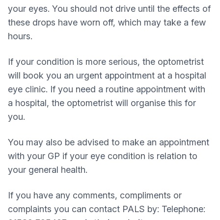
your eyes. You should not drive until the effects of
these drops have worn off, which may take a few
hours.
If your condition is more serious, the optometrist
will book you an urgent appointment at a hospital
eye clinic. If you need a routine appointment with
a hospital, the optometrist will organise this for
you.
You may also be advised to make an appointment
with your GP if your eye condition is relation to
your general health.
If you have any comments, compliments or
complaints you can contact PALS by: Telephone: