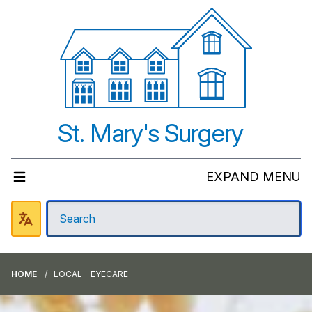
St. Mary's Surgery
EXPAND MENU
HOME
LOCAL - EYECARE