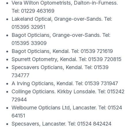
Vera Wilton Optometrists, Dalton-in-Furness.
Tel: 01229 463169
Lakeland Optical, Grange-over-Sands. Tel:
015395 32951
Bagot Opticians, Grange-over-Sands. Tel:
015395 33909
Bagot Opticians, Kendal. Tel: 01539 721619
Spurrett Optometry, Kendal. Tel: 01539 720815
Specsavers Opticians, Kendal. Tel: 01539
734777
A Irving Opticians, Kendal. Tel: 01539 731947
Collinge Opticians. Kirkby Lonsdale. Tel: 015242
72944
Welbourne Opticians Ltd, Lancaster. Tel: 01524
64151
Specsavers, Lancaster. Tel: 01524 842424