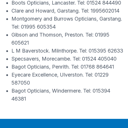
Boots Opticians, Lancaster. Tel: 01524 844490
Clare and Howard, Garstang. Tel: 1995602014
Montgomery and Burrows Opticians, Garstang.
Tel: 01995 605354
Gibson and Thomson, Preston. Tel: 01995
605621
L M Baverstock. Milnthorpe. Tel: 015395 62633
Specsavers, Morecambe. Tel: 01524 405040
Bagot Opticians, Penrith. Tel: 01768 864641
Eyecare Excellence, Ulverston. Tel: 01229
587050
Bagot Opticians, Windermere. Tel: 015394
46381