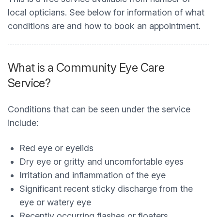
local opticians. See below for information of what
conditions are and how to book an appointment.
What is a Community Eye Care
Service?
Conditions that can be seen under the service
include:
Red eye or eyelids
Dry eye or gritty and uncomfortable eyes
Irritation and inflammation of the eye
Significant recent sticky discharge from the
eye or watery eye
Recently occurring flashes or floaters