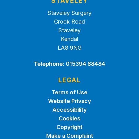
STAVELEY
Staveley Surgery
Crook Road
Staveley
Kendal
LA8 9NG
Telephone:
015394 88484
LEGAL
Terms of Use
Website Privacy
Accessibility
Cookies
Copyright
Make a Complaint