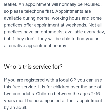
leaflet. An appointment will normally be required,
so please telephone first. Appointments are
available during normal working hours and some
practices offer appointment at weekends. Not all
practices have an optometrist available every day,
but if they don’t, they will be able to find you an
alternative appointment nearby.
Who is this service for?
If you are registered with a local GP you can use
this free service. It is for children over the age of
two and adults. Children between the ages 2-16
years must be accompanied at their appointment
by an adult.