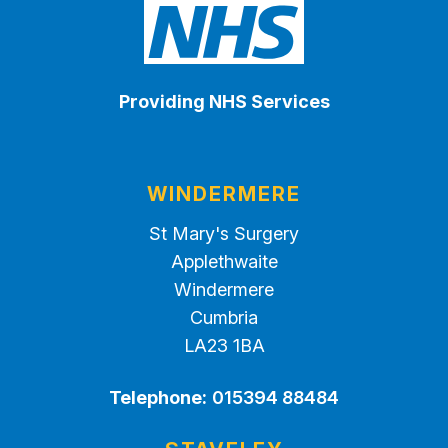
Providing NHS Services
WINDERMERE
St Mary's Surgery
Applethwaite
Windermere
Cumbria
LA23 1BA
Telephone:
015394 88484