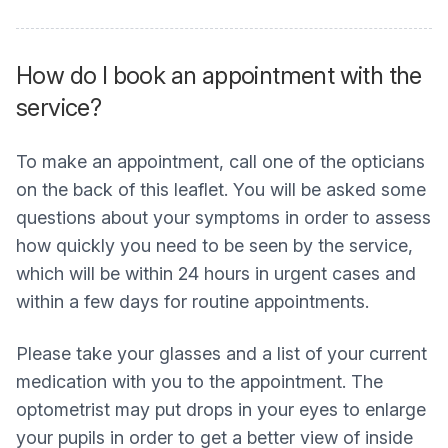
How do I book an appointment with the
service?
To make an appointment, call one of the opticians
on the back of this leaflet. You will be asked some
questions about your symptoms in order to assess
how quickly you need to be seen by the service,
which will be within 24 hours in urgent cases and
within a few days for routine appointments.
Please take your glasses and a list of your current
medication with you to the appointment. The
optometrist may put drops in your eyes to enlarge
your pupils in order to get a better view of inside