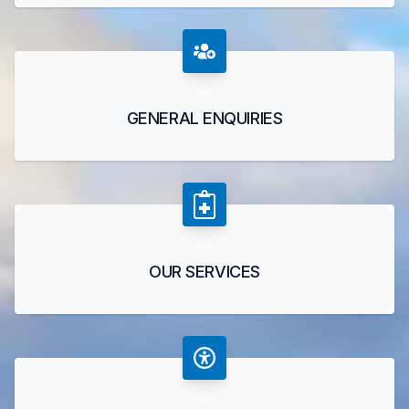
GENERAL ENQUIRIES
OUR SERVICES