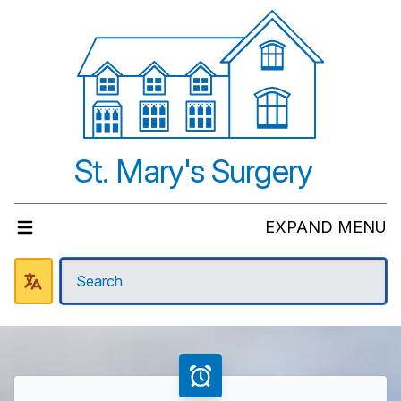
St. Mary's Surgery
EXPAND MENU
Welcome to St Mary's Surger