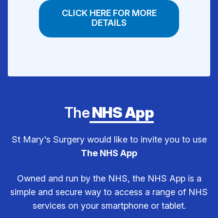
CLICK HERE FOR MORE
DETAILS
The
NHS App
St Mary's Surgery would like to invite you to use
The NHS App
Owned and run by the NHS, the NHS App is a
simple and secure way to access a range of NHS
services on your smartphone or tablet.