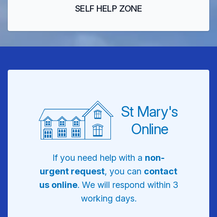
SELF HELP ZONE
St Mary's
Online
If you need help with a
non-
urgent request
, you can
contact
us online
. We will respond within 3
working days.