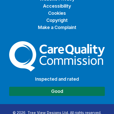
Accessibility
Cookies
Copyright
Make a Complaint
The Care Quality Commiss
Inspected and rated
Good
©
2026
Tree View Designs Ltd.
All rights reserved.