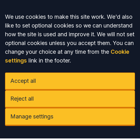
Accept all
We use cookies to make this site work. We'd also
like to set optional cookies so we can understand
how the site is used and improve it. We will not set
optional cookies unless you accept them. You can
change your choice at any time from the
Cookie
settings
link in the footer.
Accept all
Reject all
Manage settings