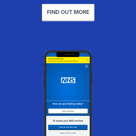
FIND OUT MORE