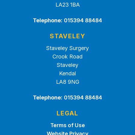
LA23 1BA
Telephone:
015394 88484
STAVELEY
Staveley Surgery
Crook Road
Staveley
Kendal
LA8 9NG
Telephone:
015394 88484
LEGAL
Terms of Use
Website Privacy