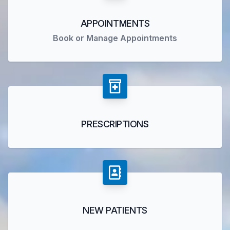
APPOINTMENTS
Book or Manage Appointments
PRESCRIPTIONS
NEW PATIENTS