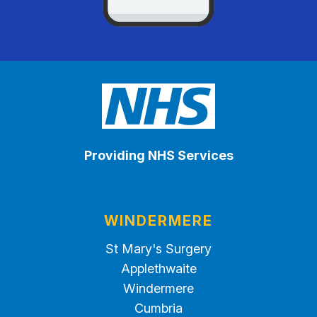
Providing NHS Services
WINDERMERE
St Mary's Surgery
Applethwaite
Windermere
Cumbria